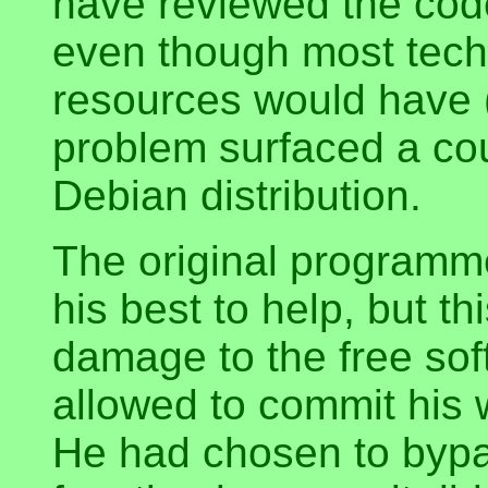
have reviewed the code
even though most tech
resources would have (
problem surfaced a cou
Debian distribution.
The original programme
his best to help, but t
damage to the free so
allowed to commit his 
He had chosen to byp