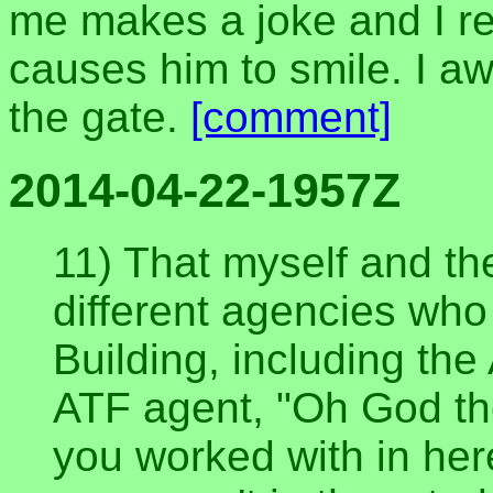
me makes a joke and I r
causes him to smile. I aw
the gate.
[comment]
2014-04-22-1957Z
11) That myself and t
different agencies who
Building, including the 
ATF agent, "Oh God the
you worked with in he