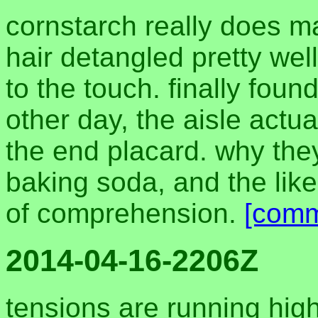
cornstarch really does 
hair detangled pretty well
to the touch. finally foun
other day, the aisle actua
the end placard. why they
baking soda, and the lik
of comprehension.
[comm
2014-04-16-2206Z
tensions are running hig