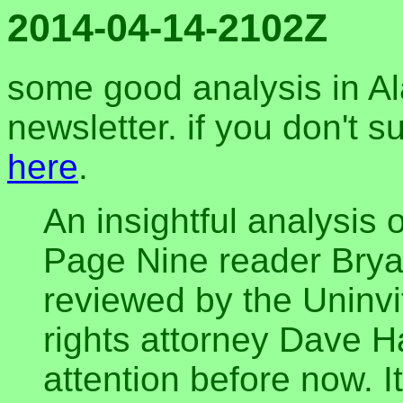
2014-04-14-2102Z
some good analysis in A
newsletter. if you don't s
here
.
An insightful analysis
Page Nine reader Brya
reviewed by the Unin
rights attorney Dave Ha
attention before now. It