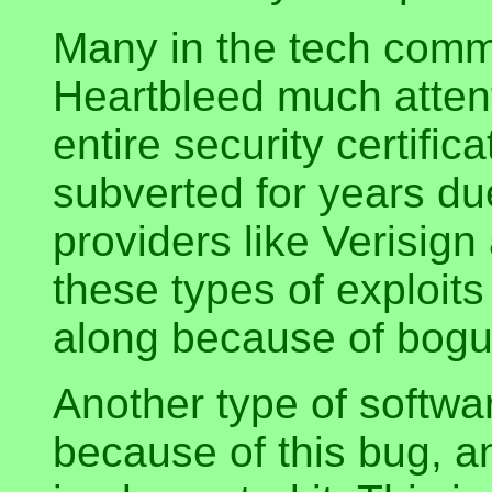
Many in the tech commu
Heartbleed much attent
entire security certifi
subverted for years due
providers like Verisig
these types of exploit
along because of bogus
Another type of softwar
because of this bug, an