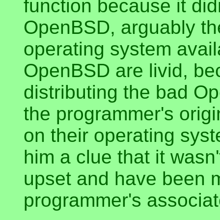
function because it did
OpenBSD, arguably th
operating system avail
OpenBSD are livid, be
distributing the bad 
the programmer's origin
on their operating sys
him a clue that it was
upset and have been m
programmer's associat