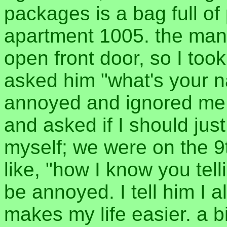
packages is a bag full of
apartment 1005. the man
open front door, so I too
asked him "what's your 
annoyed and ignored me.
and asked if I should just
myself; we were on the 9
like, "how I know you tell
be annoyed. I tell him I a
makes my life easier. a b