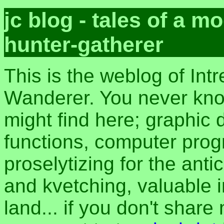
jc blog - tales of a 
hunter-gatherer
This is the weblog of Intr
Wanderer. You never kn
might find here; graphic d
functions, computer pro
proselytizing for the anti
and kvetching, valuable i
land... if you don't share