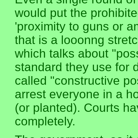
would put the prohibite
'proximity to guns or 
that is a looonng stret
which talks about "pos
standard they use for d
called "constructive p
arrest everyone in a 
(or planted). Courts h
completely.