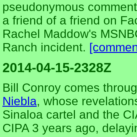
pseudonymous comments
a friend of a friend on 
Rachel Maddow's MSNBC 
Ranch incident.
[commen
2014-04-15-2328Z
Bill Conroy comes throug
Niebla
, whose revelation
Sinaloa cartel and the CI
CIPA 3 years ago, delayin