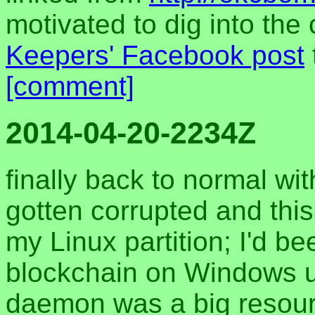
motivated to dig into the
Keepers' Facebook post
[comment]
2014-04-20-2234Z
finally back to normal wi
gotten corrupted and this
my Linux partition; I'd be
blockchain on Windows up
daemon was a big resour