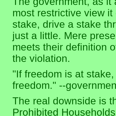
The government, as it 
most restrictive view it
stake, drive a stake th
just a little. Mere pr
meets their definition 
the violation.
"If freedom is at stake
freedom." --governme
The real downside is t
Prohibited Households 