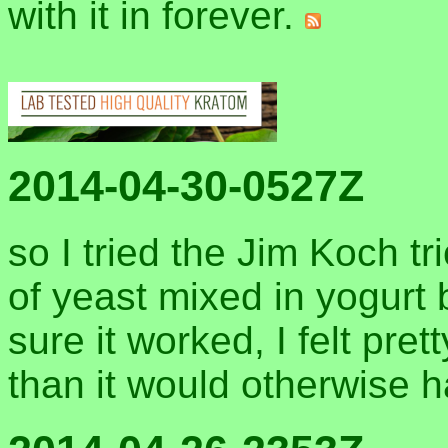
with it in forever.
2014-04-30-0527Z
so I tried the Jim Koch tr
of yeast mixed in yogurt 
sure it worked, I felt pre
than it would otherwise 