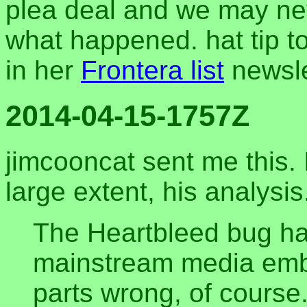
plea deal and we may nev
what happened. hat tip to
in her
Frontera list
newsle
2014-04-15-1757Z
jimcooncat sent me this. I
large extent, his analysis
The Heartbleed bug ha
mainstream media embe
parts wrong, of course