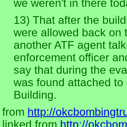
we weren't in there tod
13) That after the bui
were allowed back on 
another ATF agent talk
enforcement officer an
say that during the ev
was found attached to 
Building.
from
http://okcbombingtr
linked from
http://okcbom