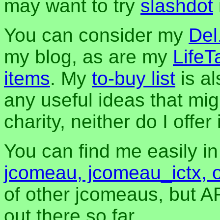
may want to try
slashdot
You can consider my
Del
my blog, as are my
LifeT
items
. My
to-buy list
is al
any useful ideas that mig
charity, neither do I offer i
You can find me easily i
jcomeau, jcomeau_ictx, 
of other jcomeaus, but A
out there so far.