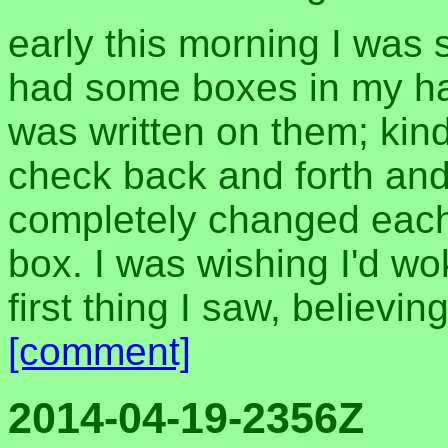
early this morning I was
had some boxes in my h
was written on them; kin
check back and forth and
completely changed each 
box. I was wishing I'd w
first thing I saw, believing
[comment]
2014-04-19-2356Z