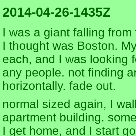
2014-04-26-1435Z
I was a giant falling from
I thought was Boston. My
each, and I was looking 
any people. not finding an
horizontally. fade out.
normal sized again, I wa
apartment building. som
I get home, and I start go