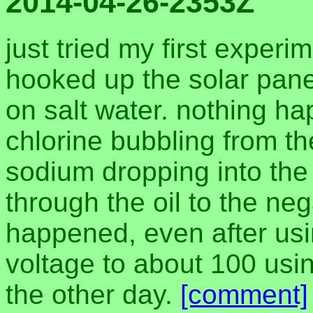
2014-04-26-2353Z
just tried my first experi
hooked up the solar panel 
on salt water. nothing h
chlorine bubbling from th
sodium dropping into the o
through the oil to the ne
happened, even after usin
voltage to about 100 usi
the other day.
[comment]