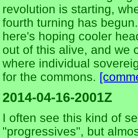
revolution is starting, wh
fourth turning has begun.
here's hoping cooler head
out of this alive, and we 
where individual sovereig
for the commons.
[comme
2014-04-16-2001Z
I often see this kind of s
"progressives", but alm