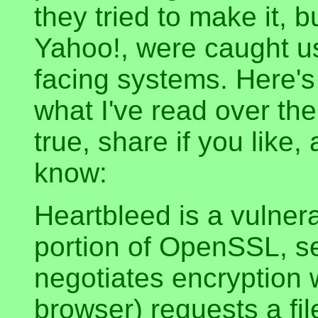
they tried to make it, 
Yahoo!, were caught us
facing systems. Here's
what I've read over the 
true, share if you like
know:
Heartbleed is a vulnera
portion of OpenSSL, se
negotiates encryption 
browser) requests a fil