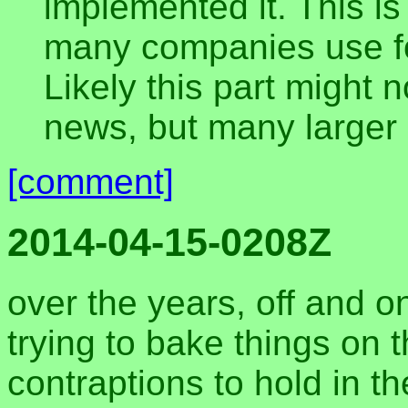
implemented it. This 
many companies use fo
Likely this part might 
news, but many larger
[comment]
2014-04-15-0208Z
over the years, off and 
trying to bake things on 
contraptions to hold in th