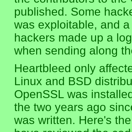
published. Some hacke
was exploitable, and a
hackers made up a log
when sending along the
Heartbleed only affec
Linux and BSD distribu
OpenSSL was installed 
the two years ago sinc
was written. Here's th