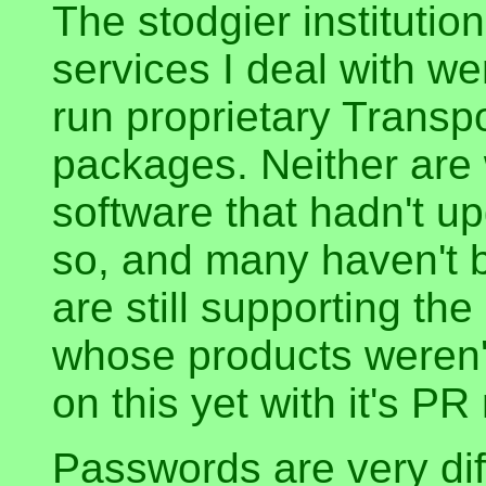
The stodgier institutio
services I deal with we
run proprietary Transp
packages. Neither are
software that hadn't up
so, and many haven't b
are still supporting the
whose products weren't
on this yet with it's P
Passwords are very diff