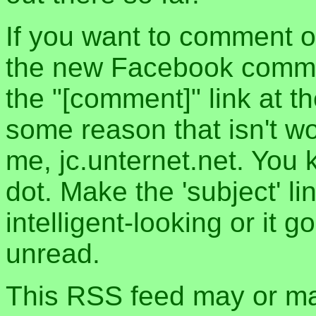
If you want to comment o
the new Facebook commen
the "[comment]" link at th
some reason that isn't w
me, jc.unternet.net. You 
dot. Make the 'subject' l
intelligent-looking or it 
unread.
This RSS feed may or may