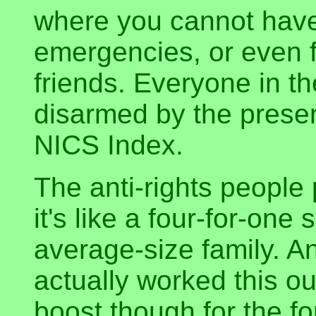
where you cannot have 
emergencies, or even f
friends. Everyone in th
disarmed by the prese
NICS Index.
The anti-rights people 
it's like a four-for-one
average-size family. And
actually worked this out
boost though for the f