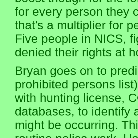
for every person they 
that's a multiplier for
Five people in NICS, f
denied their rights at 
Bryan goes on to predi
prohibited persons list
with hunting license, 
databases, to identify
might be occurring. Thi