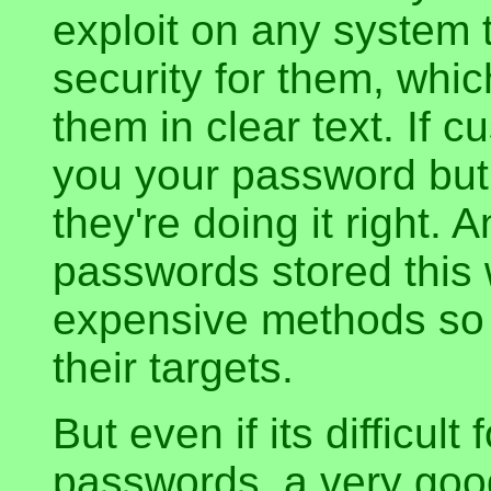
exploit on any system 
security for them, whic
them in clear text. If c
you your password but i
they're doing it right. A
passwords stored this 
expensive methods so t
their targets.
But even if its difficult
passwords, a very goo