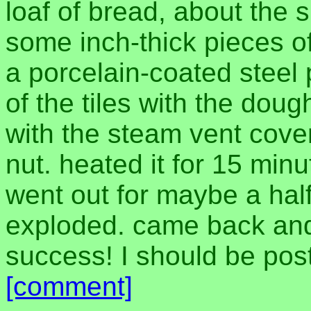
loaf of bread, about the 
some inch-thick pieces of
a porcelain-coated steel 
of the tiles with the doug
with the steam vent cover
nut. heated it for 15 minu
went out for maybe a half
exploded. came back and
success! I should be pos
[comment]