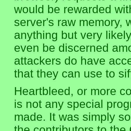
would be rewarded with
server's raw memory, 
anything but very likely
even be discerned am
attackers do have acc
that they can use to si
Heartbleed, or more co
is not any special pro
made. It was simply s
the contributors to th