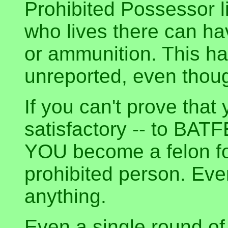
Prohibited Possessor 
who lives there can ha
or ammunition. This ha
unreported, even though 
If you can't prove that
satisfactory -- to BATF
YOU become a felon fo
prohibited person. Eve
anything.
Even a single round o