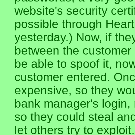
website's security certi
possible through Heart
yesterday.) Now, if t
between the customer 
be able to spoof it, no
customer entered. Once 
expensive, so they wou
bank manager's login, 
so they could steal an
let others try to exploit.