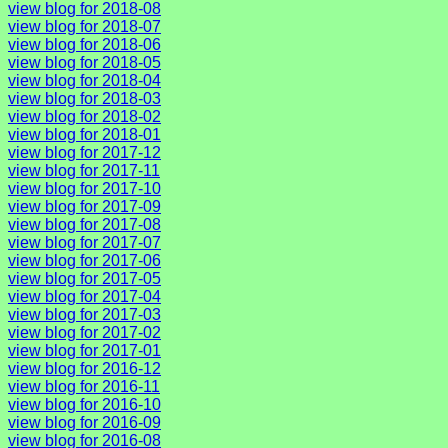
view blog for 2018-08
view blog for 2018-07
view blog for 2018-06
view blog for 2018-05
view blog for 2018-04
view blog for 2018-03
view blog for 2018-02
view blog for 2018-01
view blog for 2017-12
view blog for 2017-11
view blog for 2017-10
view blog for 2017-09
view blog for 2017-08
view blog for 2017-07
view blog for 2017-06
view blog for 2017-05
view blog for 2017-04
view blog for 2017-03
view blog for 2017-02
view blog for 2017-01
view blog for 2016-12
view blog for 2016-11
view blog for 2016-10
view blog for 2016-09
view blog for 2016-08