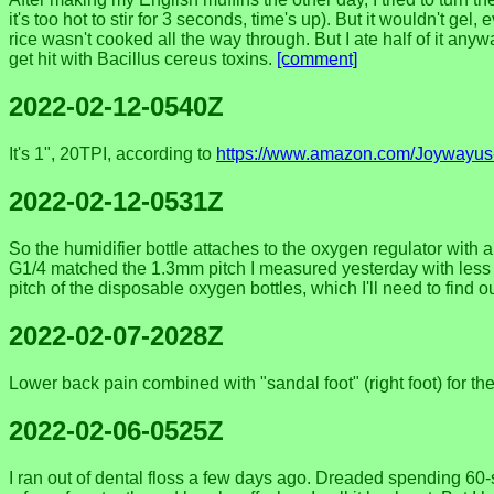
it's too hot to stir for 3 seconds, time's up). But it wouldn't gel,
rice wasn't cooked all the way through. But I ate half of it anywa
get hit with Bacillus cereus toxins.
[comment]
2022-02-12-0540Z
It's 1", 20TPI, according to
https://www.amazon.com/Joywayus
2022-02-12-0531Z
So the humidifier bottle attaches to the oxygen regulator with 
G1/4 matched the 1.3mm pitch I measured yesterday with less t
pitch of the disposable oxygen bottles, which I'll need to find o
2022-02-07-2028Z
Lower back pain combined with "sandal foot" (right foot) for the 
2022-02-06-0525Z
I ran out of dental floss a few days ago. Dreaded spending 60-s