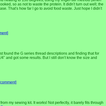
cooked, so as not to waste the protein. It didn't turn out well; the
ease. That's how far I go to avoid food waste. Just hope I didn't
ment]
irst found the G series thread descriptions and finding that for
 and got some results. But I still don't know the size and
[comment]
m my sewing kit. It works! Not perfectly, it barely fits through