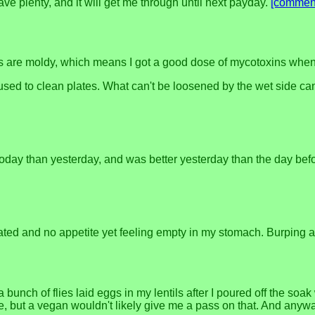
have plenty, and it will get me through until next payday.
[commen
nts are moldy, which means I got a good dose of mycotoxins when I
 used to clean plates. What can't be loosened by the wet side ca
tter today than yesterday, and was better yesterday than the day 
ted and no appetite yet feeling empty in my stomach. Burping a l
unch of flies laid eggs in my lentils after I poured off the soak 
te, but a vegan wouldn't likely give me a pass on that. And anywa