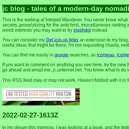
jc blog - tales of a modern-day nomad
This is the weblog of Intrepid Wanderer. You never know what 
secrets, proselytizing for the antichrist, miscellaneous ranting 
weird interests you may want to try
slashdot
instead.
You can consider my
Del.icio.us links
an extension to my blog
useful ideas that might be there; I'm not requesting charity, neithe
You can find me easily in
google
searches, as
jcomeau, jcomea
If you want to comment on anything you see here, try the new F
go ahead and email me, jc.unternet.net. You know what to do wit
This RSS feed may or may not work. Haven't fiddled with it in 
2022-02-27-1613Z
In my dream this morning, I was looking at a book, and the bott