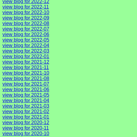
view blog for 2022-12
view blog for 2022-11
view blog for 2022-10
view blog for 2022-09
view blog for 2022-08
view blog for 2022-07
view blog for 2022-06
view blog for 2022-05
view blog for 2022-04
view blog for 2022-03
view blog for 2022-01
view blog for 2021-12
view blog for 2021-11
view blog for 2021-10
view blog for 2021-08
view blog for 2021-07
view blog for 2021-06
view blog for 2021-05
view blog for 2021-04
view blog for 2021-03
view blog for 2021-02
view blog for 2021-01
view blog for 2020-12
view blog for 2020-11
view blog for 2020-10