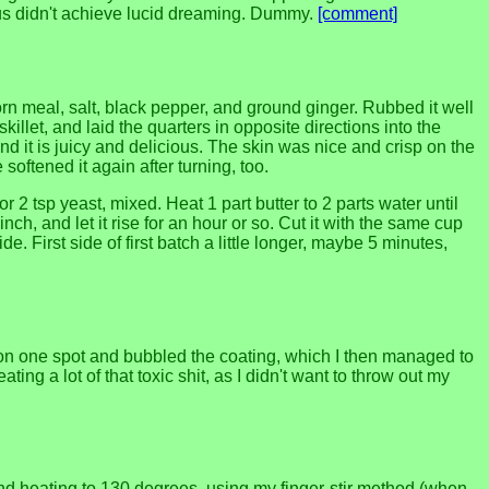
us didn't achieve lucid dreaming. Dummy.
[comment]
orn meal, salt, black pepper, and ground ginger. Rubbed it well
killet, and laid the quarters in opposite directions into the
and it is juicy and delicious. The skin was nice and crisp on the
oftened it again after turning, too.
 2 tsp yeast, mixed. Heat 1 part butter to 2 parts water until
inch, and let it rise for an hour or so. Cut it with the same cup
 First side of first batch a little longer, maybe 5 minutes,
at on one spot and bubbled the coating, which I then managed to
g a lot of that toxic shit, as I didn't want to throw out my
ice and heating to 130 degrees, using my finger-stir method (when