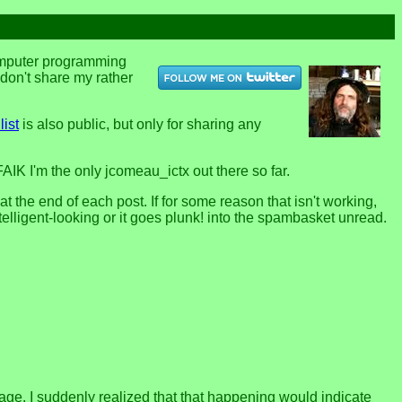
computer programming
u don't share my rather
list
is also public, but only for sharing any
FAIK I'm the only jcomeau_ictx out there so far.
the end of each post. If for some reason that isn't working,
telligent-looking or it goes plunk! into the spambasket unread.
page. I suddenly realized that that happening would indicate