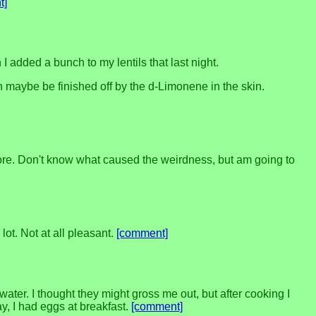
t]
 added a bunch to my lentils that last night.
n maybe be finished off by the d-Limonene in the skin.
before. Don't know what caused the weirdness, but am going to
ot. Not at all pleasant.
[comment]
water. I thought they might gross me out, but after cooking I
y, I had eggs at breakfast.
[comment]