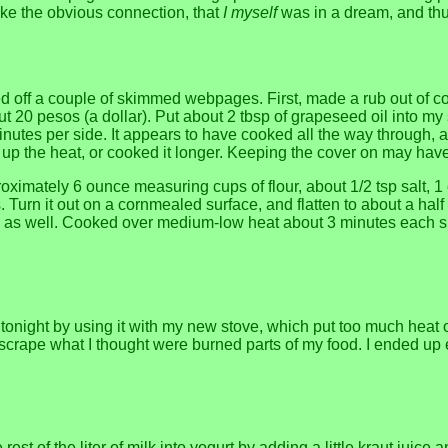
ake the obvious connection, that
I myself
was in a dream, and th
sed off a couple of skimmed webpages. First, made a rub out of c
t 20 pesos (a dollar). Put about 2 tbsp of grapeseed oil into my s
 minutes per side. It appears to have cooked all the way through, 
up the heat, or cooked it longer. Keeping the cover on may have s
imately 6 ounce measuring cups of flour, about 1/2 tsp salt, 1 or
s. Turn it out on a cornmealed surface, and flatten to about a half 
l as well. Cooked over medium-low heat about 3 minutes each side.
one tonight by using it with my new stove, which put too much he
ape what I thought were burned parts of my food. I ended up eatin
e rest of the liter of milk into yogurt by adding a little kraut ju