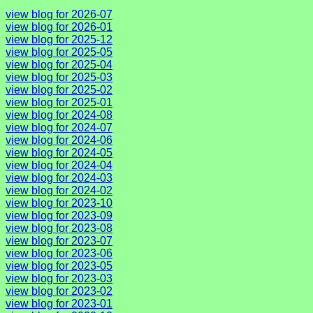
view blog for 2026-07
view blog for 2026-01
view blog for 2025-12
view blog for 2025-05
view blog for 2025-04
view blog for 2025-03
view blog for 2025-02
view blog for 2025-01
view blog for 2024-08
view blog for 2024-07
view blog for 2024-06
view blog for 2024-05
view blog for 2024-04
view blog for 2024-03
view blog for 2024-02
view blog for 2023-10
view blog for 2023-09
view blog for 2023-08
view blog for 2023-07
view blog for 2023-06
view blog for 2023-05
view blog for 2023-03
view blog for 2023-02
view blog for 2023-01