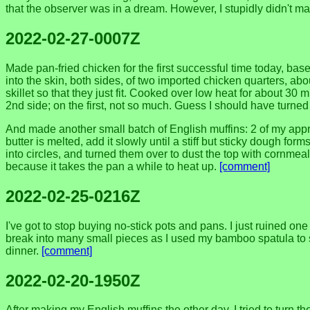
that the observer was in a dream. However, I stupidly didn't m
2022-02-27-0007Z
Made pan-fried chicken for the first successful time today, ba
into the skin, both sides, of two imported chicken quarters, abou
skillet so that they just fit. Cooked over low heat for about 30
2nd side; on the first, not so much. Guess I should have turned 
And made another small batch of English muffins: 2 of my approx
butter is melted, add it slowly until a stiff but sticky dough form
into circles, and turned them over to dust the top with cornmea
because it takes the pan a while to heat up.
[comment]
2022-02-25-0216Z
I've got to stop buying no-stick pots and pans. I just ruined 
break into many small pieces as I used my bamboo spatula to scr
dinner.
[comment]
2022-02-20-1950Z
After making my English muffins the other day, I tried to turn th