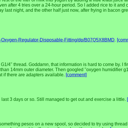
 even after 4 tries over a 24-hour period. So I added rice to it and 
y last night, and the other half just now, after frying in bacon gr
-Oxygen-Regulator-Disposable-Fitting/dp/B07Q5X8BMD
.
[com
a G1/4" thread. God
damn
, that information is hard to come by. I f
han 14mm outer diameter. Then googled "oxygen humidifier g1/4"
ut if there are adapters available.
[comment]
last 3 days or so. Still managed to get out and exercise a little.
omething pesos on a new spool, so decided to try using thread fro