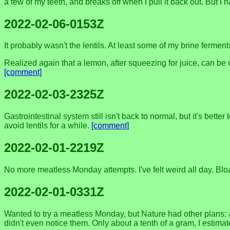
a few of my teeth, and breaks off when I pull it back out. But I 
2022-02-06-0153Z
It probably wasn't the lentils. At least some of my brine ferme
Realized again that a lemon, after squeezing for juice, can be
[comment]
2022-02-03-2325Z
Gastrointestinal system still isn't back to normal, but it's be
avoid lentils for a while.
[comment]
2022-02-01-2219Z
No more meatless Monday attempts. I've felt weird all day. Bloa
2022-02-01-0331Z
Wanted to try a meatless Monday, but Nature had other plans: a b
didn't even notice them. Only about a tenth of a gram, I estima