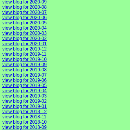
view blog for 2020-09
view blog for 2020-08
view blog for 2020-07
view blog for 2020-06
view blog for 2020-05
view blog for 2020-04
view blog for 2020-03
view blog for 2020-02
view blog for 2020-01
view blog for 2019-12
view blog for 2019-11
view blog for 2019-10
view blog for 2019-09
view blog for 2019-08
view blog for 2019-07
view blog for 2019-06
view blog for 2019-05
view blog for 2019-04
view blog for 2019-03
view blog for 2019-02
view blog for 2019-01
view blog for 2018-12
view blog for 2018-11
view blog for 2018-10
view blog for 2018-09