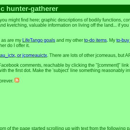
ic hunter-gatherer
you might find here; graphic descriptions of bodily functions, 
and kvetching, valuable information on living off the land... if yo
, as are my
LifeTango goals
and my other
to-do items
. My
to-buy 
r do I offer it.
u_ictx, or jcomeauictx
. There are lots of other jcomeaus, but A
acebook comments, reachable by clicking the "[comment]" link at 
h the first dot. Make the 'subject' line something reasonably in
forever.
om of the page started scrolling up with text from the following 