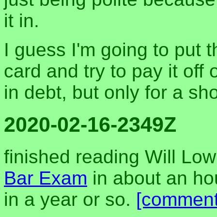
it in.
I guess I'm going to put 
card and try to pay it off
in debt, but only for a sh
2020-02-16-2349Z
finished reading Will Lo
Bar Exam
in about an hou
in a year or so.
[comment