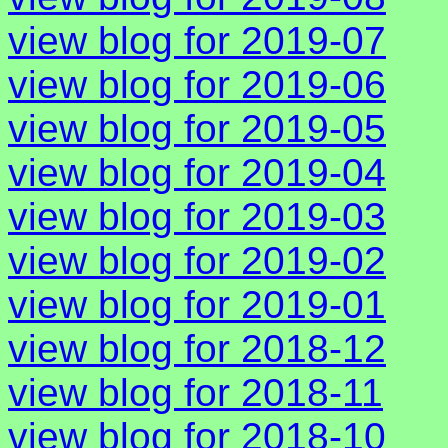
view blog for 2019-07
view blog for 2019-06
view blog for 2019-05
view blog for 2019-04
view blog for 2019-03
view blog for 2019-02
view blog for 2019-01
view blog for 2018-12
view blog for 2018-11
view blog for 2018-10