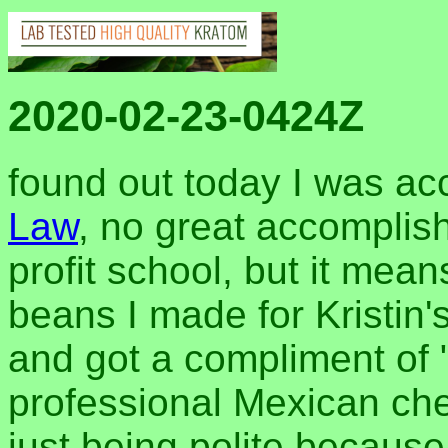
2020-02-23-0424Z
found out today I was ac
Law
, no great accomplish
profit school, but it means
beans I made for Kristin's
and got a compliment of 
professional Mexican chef
just being polite becaus