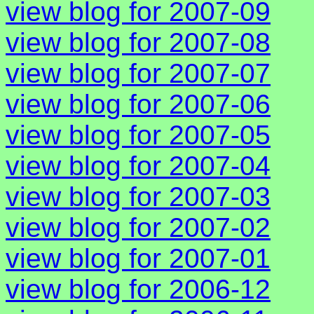
view blog for 2007-09
view blog for 2007-08
view blog for 2007-07
view blog for 2007-06
view blog for 2007-05
view blog for 2007-04
view blog for 2007-03
view blog for 2007-02
view blog for 2007-01
view blog for 2006-12