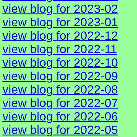
view blog for 2023-02
view blog for 2023-01
view blog for 2022-12
view blog for 2022-11
view blog for 2022-10
view blog for 2022-09
view blog for 2022-08
view blog for 2022-07
view blog for 2022-06
view blog for 2022-05