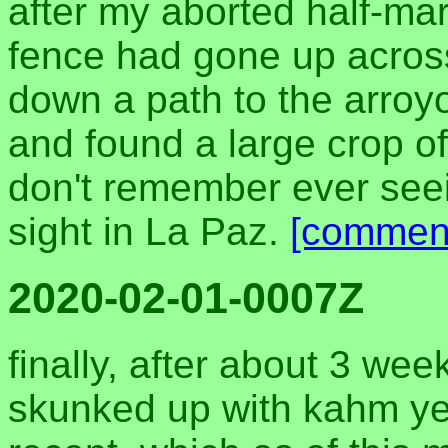
after my aborted half-ma
fence had gone up across
down a path to the arroy
and found a large crop of
don't remember ever seein
sight in La Paz.
[commen
2020-02-01-0007Z
finally, after about 3 we
skunked up with kahm yea