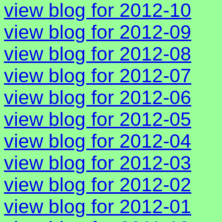
view blog for 2012-10
view blog for 2012-09
view blog for 2012-08
view blog for 2012-07
view blog for 2012-06
view blog for 2012-05
view blog for 2012-04
view blog for 2012-03
view blog for 2012-02
view blog for 2012-01