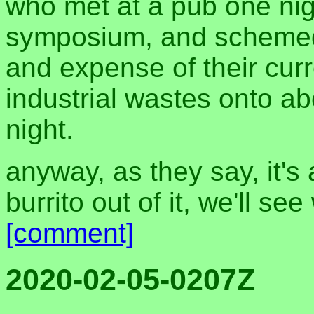
who met at a pub one nigh
symposium, and schemed 
and expense of their curre
industrial wastes onto ab
night.
anyway, as they say, it's
burrito out of it, we'll se
[comment]
2020-02-05-0207Z