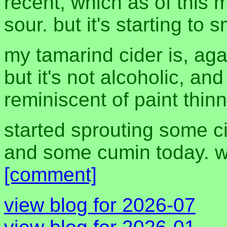
recent, which as of this 
sour. but it's starting to s
my tamarind cider is, aga
but it's not alcoholic, and
reminiscent of paint thinn
started sprouting some ci
and some cumin today. we
[comment]
view blog for 2026-07