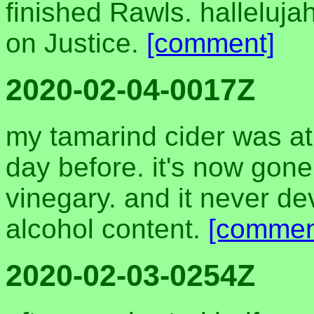
finished Rawls. halleluja
on Justice.
[comment]
2020-02-04-0017Z
my tamarind cider was at
day before. it's now gone 
vinegary. and it never d
alcohol content.
[commen
2020-02-03-0254Z