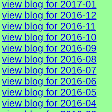
view blog for 2017-01
view blog for 2016-12
view blog for 2016-11
view blog for 2016-10
view blog for 2016-09
view blog for 2016-08
view blog for 2016-07
view blog for 2016-06
view blog for 2016-05
view blog for 2016-04