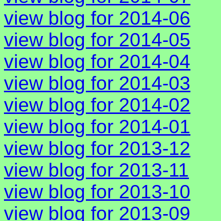
view blog for 2014-06
view blog for 2014-05
view blog for 2014-04
view blog for 2014-03
view blog for 2014-02
view blog for 2014-01
view blog for 2013-12
view blog for 2013-11
view blog for 2013-10
view blog for 2013-09