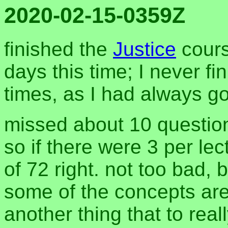
2020-02-15-0359Z
finished the
Justice
cours
days this time; I never fi
times, as I had always g
missed about 10 question
so if there were 3 per lec
of 72 right. not too bad, b
some of the concepts are s
another thing that to real