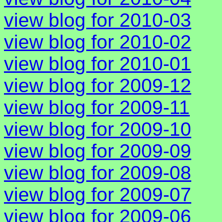
view blog for 2010-03
view blog for 2010-02
view blog for 2010-01
view blog for 2009-12
view blog for 2009-11
view blog for 2009-10
view blog for 2009-09
view blog for 2009-08
view blog for 2009-07
view blog for 2009-06