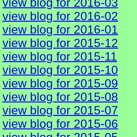
view blog for 2016-03
view blog for 2016-02
view blog for 2016-01
view blog for 2015-12
view blog for 2015-11
view blog for 2015-10
view blog for 2015-09
view blog for 2015-08
view blog for 2015-07
view blog for 2015-06