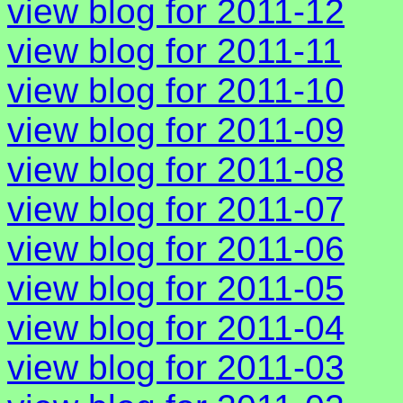
view blog for 2011-12
view blog for 2011-11
view blog for 2011-10
view blog for 2011-09
view blog for 2011-08
view blog for 2011-07
view blog for 2011-06
view blog for 2011-05
view blog for 2011-04
view blog for 2011-03