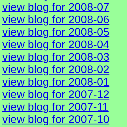
view blog for 2008-07
view blog for 2008-06
view blog for 2008-05
view blog for 2008-04
view blog for 2008-03
view blog for 2008-02
view blog for 2008-01
view blog for 2007-12
view blog for 2007-11
view blog for 2007-10