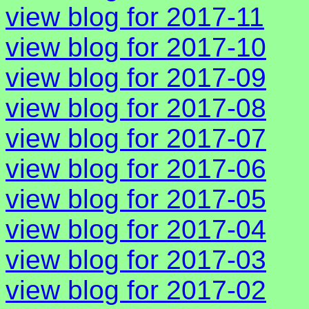
view blog for 2017-11
view blog for 2017-10
view blog for 2017-09
view blog for 2017-08
view blog for 2017-07
view blog for 2017-06
view blog for 2017-05
view blog for 2017-04
view blog for 2017-03
view blog for 2017-02