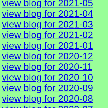
view blog for 2021-05
view blog for 2021-04
view blog for 2021-03
view blog for 2021-02
view blog for 2021-01
view blog for 2020-12
view blog for 2020-11
view blog for 2020-10
view blog for 2020-09
view blog for 2020-08