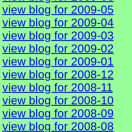
view blog for 2009-05
view blog for 2009-04
view blog for 2009-03
view blog for 2009-02
view blog for 2009-01
view blog for 2008-12
view blog for 2008-11
view blog for 2008-10
view blog for 2008-09
view blog for 2008-08