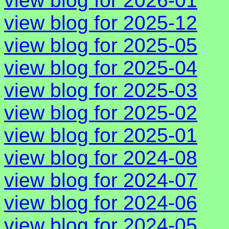
view blog for 2026-01
view blog for 2025-12
view blog for 2025-05
view blog for 2025-04
view blog for 2025-03
view blog for 2025-02
view blog for 2025-01
view blog for 2024-08
view blog for 2024-07
view blog for 2024-06
view blog for 2024-05