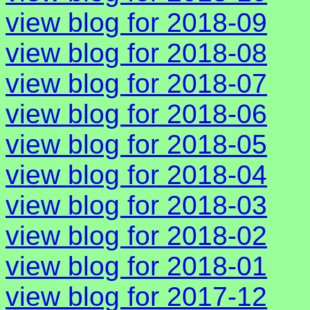
view blog for 2018-09
view blog for 2018-08
view blog for 2018-07
view blog for 2018-06
view blog for 2018-05
view blog for 2018-04
view blog for 2018-03
view blog for 2018-02
view blog for 2018-01
view blog for 2017-12