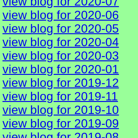
view blog for 2020-07
view blog for 2020-06
view blog for 2020-05
view blog for 2020-04
view blog for 2020-03
view blog for 2020-01
view blog for 2019-12
view blog for 2019-11
view blog for 2019-10
view blog for 2019-09
view blog for 2019-08