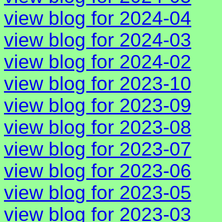
view blog for 2024-04
view blog for 2024-03
view blog for 2024-02
view blog for 2023-10
view blog for 2023-09
view blog for 2023-08
view blog for 2023-07
view blog for 2023-06
view blog for 2023-05
view blog for 2023-03