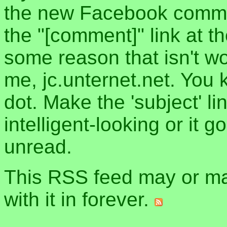
the new Facebook commen
the "[comment]" link at th
some reason that isn't w
me, jc.unternet.net. You 
dot. Make the 'subject' l
intelligent-looking or it 
unread.
This RSS feed may or may
with it in forever.