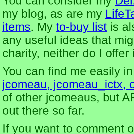
You can consider my
Del
my blog, as are my
LifeT
items
. My
to-buy list
is al
any useful ideas that mig
charity, neither do I offer i
You can find me easily i
jcomeau, jcomeau_ictx, 
of other jcomeaus, but A
out there so far.
If you want to comment o