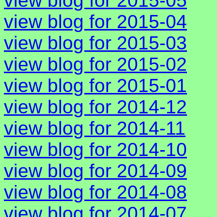
view blog for 2015-05
view blog for 2015-04
view blog for 2015-03
view blog for 2015-02
view blog for 2015-01
view blog for 2014-12
view blog for 2014-11
view blog for 2014-10
view blog for 2014-09
view blog for 2014-08
view blog for 2014-07