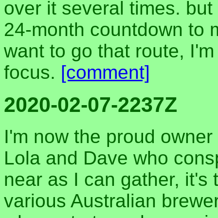
over it several times. but
24-month countdown to my
want to go that route, I'm
focus.
[comment]
2020-02-07-2237Z
I'm now the proud owner o
Lola and Dave who consp
near as I can gather, it's
various Australian brewe