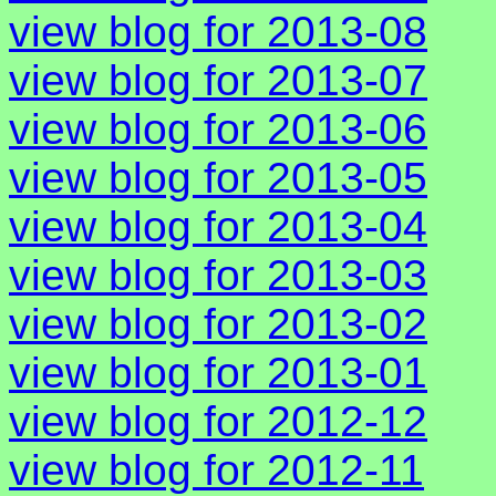
view blog for 2013-08
view blog for 2013-07
view blog for 2013-06
view blog for 2013-05
view blog for 2013-04
view blog for 2013-03
view blog for 2013-02
view blog for 2013-01
view blog for 2012-12
view blog for 2012-11