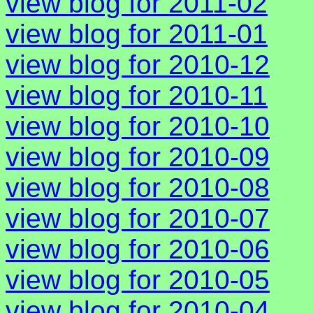
view blog for 2011-02
view blog for 2011-01
view blog for 2010-12
view blog for 2010-11
view blog for 2010-10
view blog for 2010-09
view blog for 2010-08
view blog for 2010-07
view blog for 2010-06
view blog for 2010-05
view blog for 2010-04