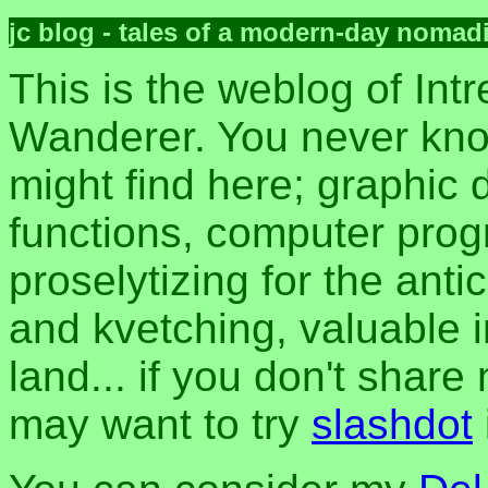
jc blog - tales of a modern-day nomad
This is the weblog of Intr
Wanderer. You never kn
might find here; graphic d
functions, computer pro
proselytizing for the anti
and kvetching, valuable i
land... if you don't share
may want to try
slashdot