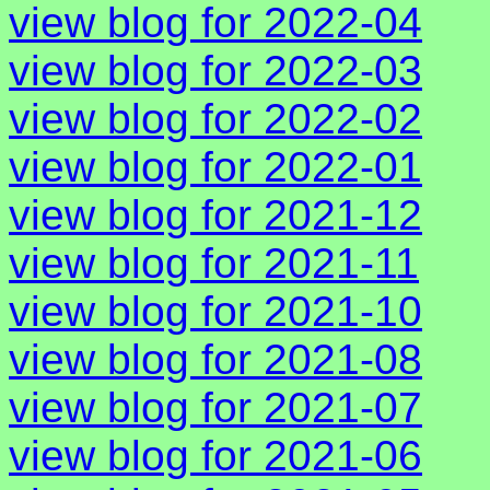
view blog for 2022-04
view blog for 2022-03
view blog for 2022-02
view blog for 2022-01
view blog for 2021-12
view blog for 2021-11
view blog for 2021-10
view blog for 2021-08
view blog for 2021-07
view blog for 2021-06